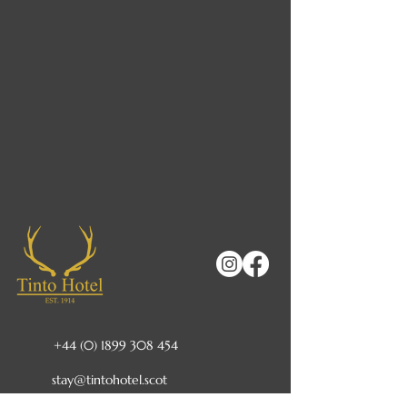
+44 (0) 1899 308 454
stay@tintohotel.scot