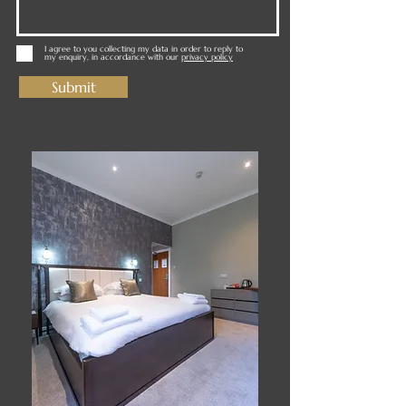
I agree to you collecting my data in order to reply to
my enquiry, in accordance with our
privacy policy
Submit