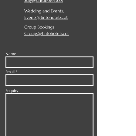
Stay@tintohotel.scot
Wedding and Events;
Events@tintohotel.scot
Group Bookings
Groups@tintohotel.scot
Name
Email
Enquiry