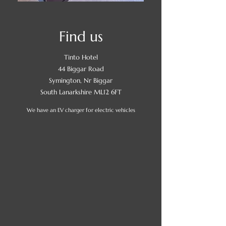
Find us
Tinto Hotel
44 Biggar Road
Symington, Nr Biggar
South Lanarkshire ML12 6FT
We have an EV charger for electric vehicles