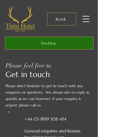
Book
Festive
Please feel free to
Get in touch
Please don’t hesitate to get in touch with any
enquiries or questions.
We always aim to reply as
quickly as we can however, if your enquiry is
urgent, please call us.
+44 (0) 1899 308 454
General enquiries and Rooms;